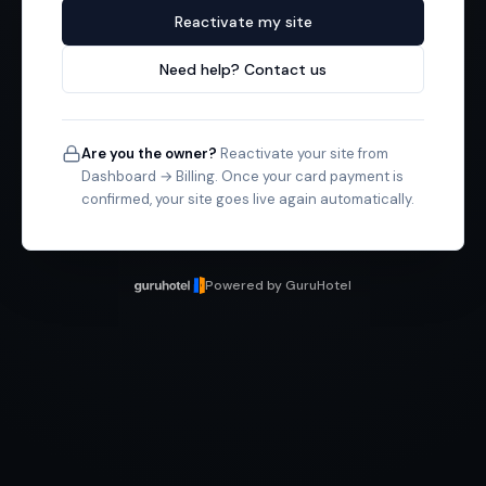
Reactivate my site
Need help? Contact us
Are you the owner?
Reactivate your site from
Dashboard → Billing. Once your card payment is
confirmed, your site goes live again automatically.
Powered by GuruHotel