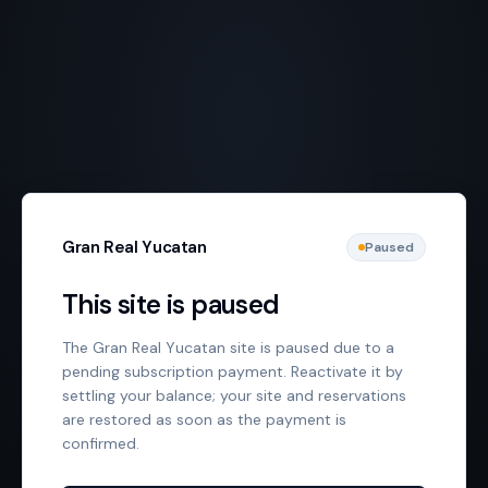
Gran Real Yucatan
Paused
This site is paused
The Gran Real Yucatan site is paused due to a
pending subscription payment. Reactivate it by
settling your balance; your site and reservations
are restored as soon as the payment is
confirmed.