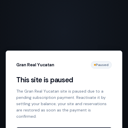
Gran Real Yucatan
Paused
This site is paused
The Gran Real Yucatan site is paused due to a
pending subscription payment. Reactivate it by
settling your balance; your site and reservations
are restored as soon as the payment is
confirmed.