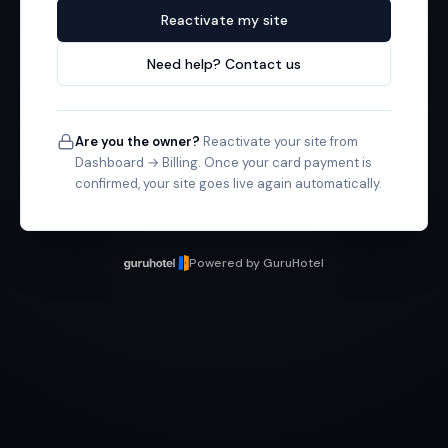
Reactivate my site
Need help? Contact us
Are you the owner?
Reactivate your site from
Dashboard → Billing. Once your card payment is
confirmed, your site goes live again automatically.
Powered by GuruHotel